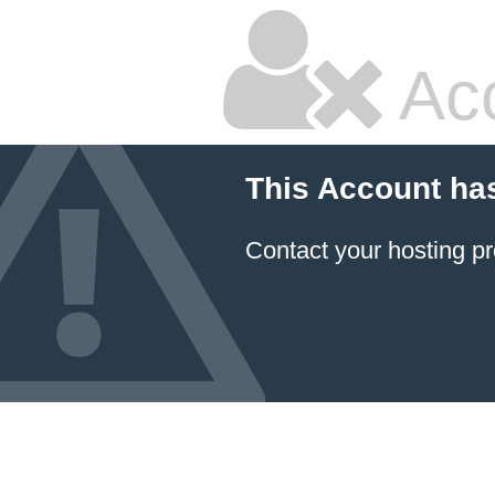
Ac
This Account ha
Contact your hosting pr