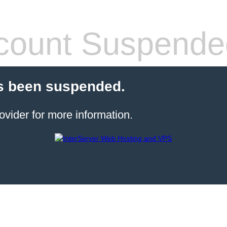
count Suspende
s been suspended.
ovider for more information.